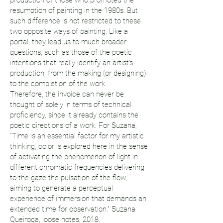
production of those who promoted the
resumption of painting in the 1980s. But
such difference is not restricted to these
two opposite ways of painting. Like a
portal, they lead us to much broader
questions, such as those of the poetic
intentions that really identify an artist's
production, from the making (or designing)
to the completion of the work.
Therefore, the invoice can never be
thought of solely in terms of technical
proficiency, since it already contains the
poetic directions of a work. For Suzana,
"Time is an essential factor for my artistic
thinking, color is explored here in the sense
of activating the phenomenon of light in
different chromatic frequencies delivering
to the gaze the pulsation of the flow,
aiming to generate a perceptual
experience of immersion that demands an
extended time for observation." Suzana
Queiroga, loose notes, 2018.