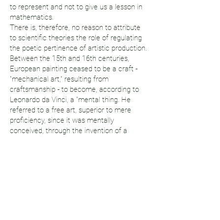
to represent and not to give us a lesson in
mathematics.
There is, therefore, no reason to attribute
to scientific theories the role of regulating
the poetic pertinence of artistic production.
Between the 15th and 16th centuries,
European painting ceased to be a craft -
"mechanical art," resulting from
craftsmanship - to become, according to
Leonardo da Vinci, a "mental thing. He
referred to a free art, superior to mere
proficiency, since it was mentally
conceived, through the invention of a
system of questions derived from
geometry and anatomical studies, then
shared by all artists. This system lasted,
with variations, until its academization in
the Fine Arts, some three centuries later. It
was succeeded by modern painting, in
which the pictorial plane became, for a
significant part of the artists, an objective