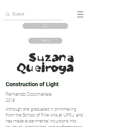
CV
Texts
Construction of Light
Fernando Cocchiarale
2018
Although she graduated in printmaking
from the School of Fine Arts at UFRJ, and
has made experimental incursions into