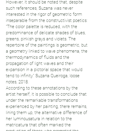
However, it should be noted that, despite
such references, Suzana was never
interested in the rigor of geometric form
inseparable from the constructivist poetics:
"The color palette is reduced, with the
predominance of delicate shades of blues,
greens, pinkish grays and violets. The
repertoire of the paintings is geometric, but
a geometry linked to wave phenomena, the
thermodynamics of fluids and the
propagation of light waves and their
expansion in a pictorial space that would
tend to infinity." Suzana Queiroga, loose
notes, 2018.
According to these annotations by the
artist herself, it is possible to conclude that
under the remarkable transformations
experienced by her painting, there remains,
lining them up, the alternative difference of
her luminousatura in relation to the
matricatura that often marked the