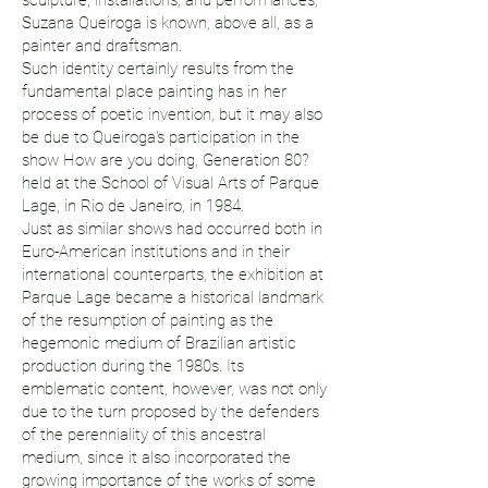
sculpture, installations, and performances,
Suzana Queiroga is known, above all, as a
painter and draftsman.
Such identity certainly results from the
fundamental place painting has in her
process of poetic invention, but it may also
be due to Queiroga's participation in the
show How are you doing, Generation 80?
held at the School of Visual Arts of Parque
Lage, in Rio de Janeiro, in 1984.
Just as similar shows had occurred both in
Euro-American institutions and in their
international counterparts, the exhibition at
Parque Lage became a historical landmark
of the resumption of painting as the
hegemonic medium of Brazilian artistic
production during the 1980s. Its
emblematic content, however, was not only
due to the turn proposed by the defenders
of the perenniality of this ancestral
medium, since it also incorporated the
growing importance of the works of some