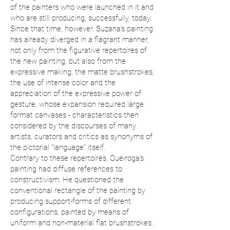
of the painters who were launched in it and
who are still producing, successfully, today.
Since that time, however, Suzana's painting
has already diverged in a flagrant manner,
not only from the figurative repertoires of
the new painting, but also from the
expressive making, the matte brushstrokes,
the use of intense color and the
appreciation of the expressive power of
gesture, whose expansion required large
format canvases - characteristics then
considered by the discourses of many
artists, curators and critics as synonyms of
the pictorial "language" itself.
Contrary to these repertoires, Queiroga's
painting had diffuse references to
constructivism. He questioned the
conventional rectangle of the painting by
producing support-forms of different
configurations, painted by means of
uniform and non-material flat brushstrokes.