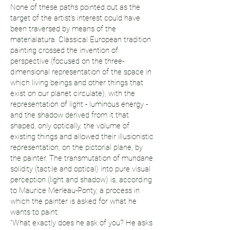
None of these paths pointed out as the
target of the artist's interest could have
been traversed by means of the
materialatura. Classical European tradition
painting crossed the invention of
perspective (focused on the three-
dimensional representation of the space in
which living beings and other things that
exist on our planet circulate), with the
representation of light - luminous energy -
and the shadow derived from it that
shaped, only optically, the volume of
existing things and allowed their illusionistic
representation, on the pictorial plane, by
the painter. The transmutation of mundane
solidity (tactile and optical) into pure visual
perception (light and shadow) is, according
to Maurice Merleau-Ponty, a process in
which the painter is asked for what he
wants to paint:
"What exactly does he ask of you? He asks