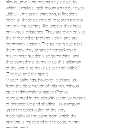
him to unveil the means only visible, by
which it makes itself mountain to our eyes.
Light, illumination, shadows, reflections,
color, all these objects of research are not
entirely real beings: like ghosts, they have
only visual existence. They are even only at
the threshold of profane vision, and are
commonly unseen. The painter's eye asks
them how they arrange themselves to
make there suddenly be something, and
that something, to make up this talisman
of the world, to make us see the visible."
(The eye and the spirit)
Matter paintings, however, displace us
from the observation of this voluminous
optic-tridimensional space (Ponty) -
represented in the pictorial plane by means
of perspective and shading - to transport
us to the observation of the very
materiality of the paint from which the
painting is made and of the gesture that