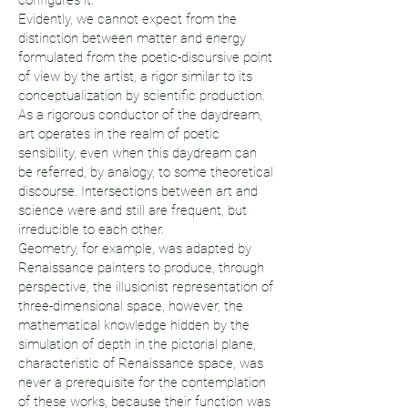
configures it.
Evidently, we cannot expect from the
distinction between matter and energy
formulated from the poetic-discursive point
of view by the artist, a rigor similar to its
conceptualization by scientific production.
As a rigorous conductor of the daydream,
art operates in the realm of poetic
sensibility, even when this daydream can
be referred, by analogy, to some theoretical
discourse. Intersections between art and
science were and still are frequent, but
irreducible to each other.
Geometry, for example, was adapted by
Renaissance painters to produce, through
perspective, the illusionist representation of
three-dimensional space, however, the
mathematical knowledge hidden by the
simulation of depth in the pictorial plane,
characteristic of Renaissance space, was
never a prerequisite for the contemplation
of these works, because their function was