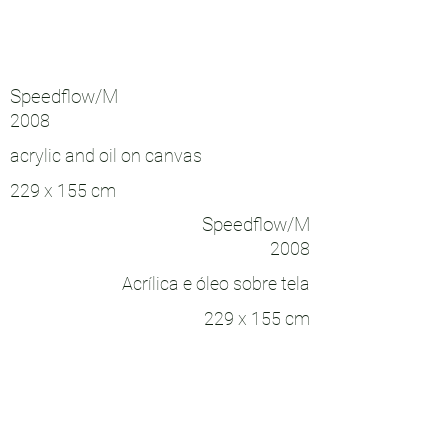
Speedflow/M
2008
acrylic and oil on canvas
229 x 155 cm
Speedflow/M
2008
Acrílica e óleo sobre tela
229 x 155 cm