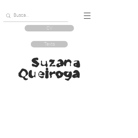
CV
Texts